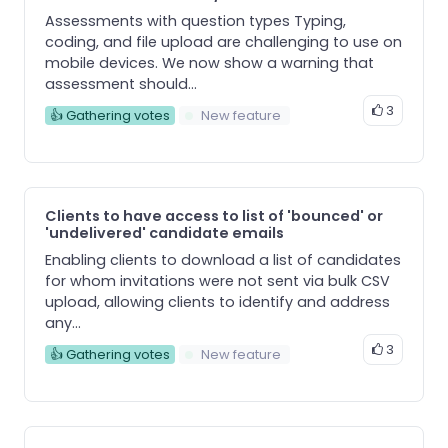
Assessments with question types Typing,
coding, and file upload are challenging to use on
mobile devices. We now show a warning that
assessment should...
3
👍 Gathering votes
New feature
Clients to have access to list of 'bounced' or
'undelivered' candidate emails
Enabling clients to download a list of candidates
for whom invitations were not sent via bulk CSV
upload, allowing clients to identify and address
any...
3
👍 Gathering votes
New feature