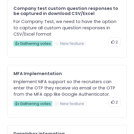
Company test custom question responses to
be captured in download CSV/Excel
For Company Test, we need to have the option
to capture all custom question responses in
CSV/Excel format
2
👍 Gathering votes
New feature
MFA Implementation
Implement MFA support so the recruiters can
enter the OTP they receive via email or the OTP
from the MFA app like Google Authenticator.
2
👍 Gathering votes
New feature
Darwinbox integration