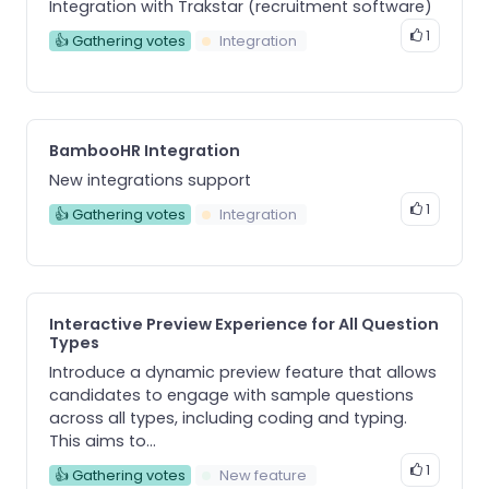
Integration with Trakstar (recruitment software)
1
👍 Gathering votes
Integration
BambooHR Integration
New integrations support
1
👍 Gathering votes
Integration
Interactive Preview Experience for All Question
Types
Introduce a dynamic preview feature that allows
candidates to engage with sample questions
across all types, including coding and typing.
This aims to...
1
👍 Gathering votes
New feature