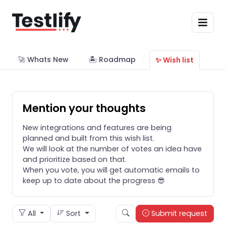
🚀 Whats New
🏝 Roadmap
✨ Wish list
Mention your thoughts
New integrations and features are being
planned and built from this wish list.
We will look at the number of votes an idea have
and prioritize based on that.
When you vote, you will get automatic emails to
keep up to date about the progress 😎
All
Sort
Submit request