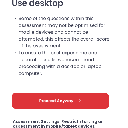
Assessment Settings: Restrict starting an
assessment in mobile/tablet devices