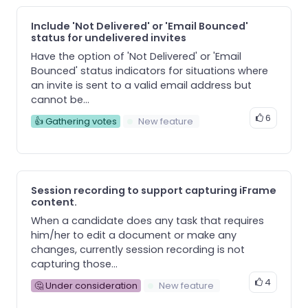
Include 'Not Delivered' or 'Email Bounced'
status for undelivered invites
Have the option of 'Not Delivered' or 'Email
Bounced' status indicators for situations where
an invite is sent to a valid email address but
cannot be...
6
👍 Gathering votes
New feature
Session recording to support capturing iFrame
content.
When a candidate does any task that requires
him/her to edit a document or make any
changes, currently session recording is not
capturing those...
4
🤔 Under consideration
New feature