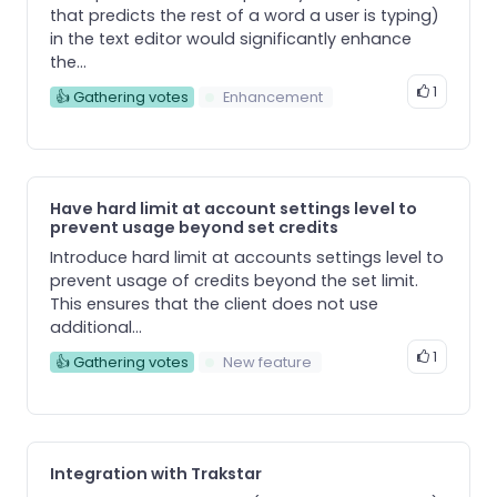
that predicts the rest of a word a user is typing)
in the text editor would significantly enhance
the...
1
👍 Gathering votes
Enhancement
Have hard limit at account settings level to
prevent usage beyond set credits
Introduce hard limit at accounts settings level to
prevent usage of credits beyond the set limit.
This ensures that the client does not use
additional...
1
👍 Gathering votes
New feature
Integration with Trakstar