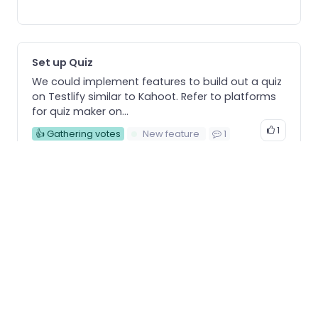
Set up Quiz
We could implement features to build out a quiz
on Testlify similar to Kahoot. Refer to platforms
for quiz maker on...
1
👍 Gathering votes
New feature
1
Show question numbers
While listing out the questions, add the question
number before the question to make it simple
for employers to keep track of them.
1
👍 Gathering votes
Enhancement