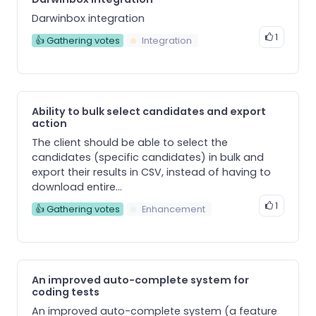
Darwinbox integration
1
👍 Gathering votes
Integration
Ability to bulk select candidates and export
action
The client should be able to select the
candidates (specific candidates) in bulk and
export their results in CSV, instead of having to
download entire...
1
👍 Gathering votes
Enhancement
An improved auto-complete system for
coding tests
An improved auto-complete system (a feature