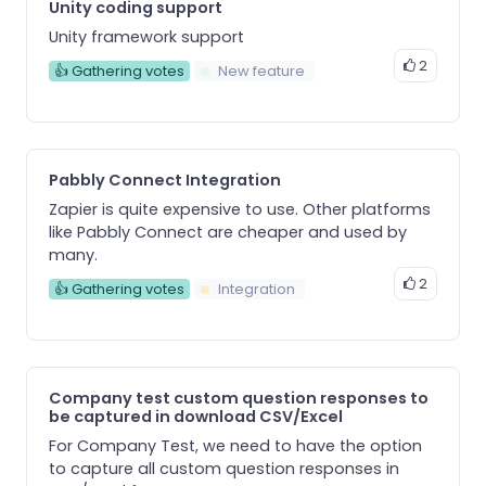
Unity coding support
Unity framework support
2
👍 Gathering votes
New feature
Pabbly Connect Integration
Zapier is quite expensive to use. Other platforms
like Pabbly Connect are cheaper and used by
many.
2
👍 Gathering votes
Integration
Company test custom question responses to
be captured in download CSV/Excel
For Company Test, we need to have the option
to capture all custom question responses in