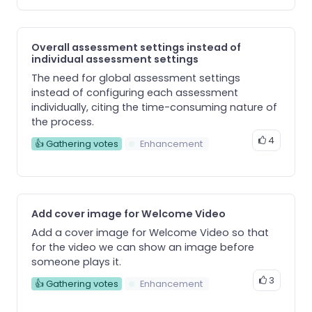
Overall assessment settings instead of
individual assessment settings
The need for global assessment settings
instead of configuring each assessment
individually, citing the time-consuming nature of
the process.
4
👍 Gathering votes
Enhancement
Add cover image for Welcome Video
Add a cover image for Welcome Video so that
for the video we can show an image before
someone plays it.
3
👍 Gathering votes
Enhancement