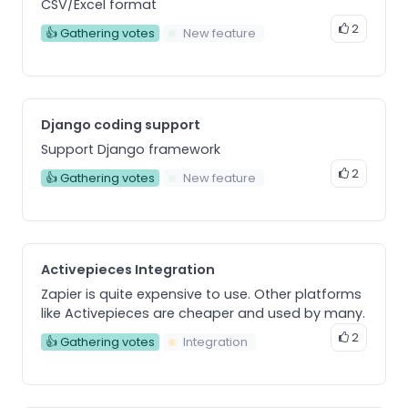
CSV/Excel format
2
👍 Gathering votes
New feature
Django coding support
Support Django framework
2
👍 Gathering votes
New feature
Activepieces Integration
Zapier is quite expensive to use. Other platforms
like Activepieces are cheaper and used by many.
2
👍 Gathering votes
Integration