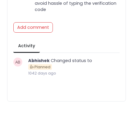
avoid hassle of typing the verification
code
Add comment
Activity
Abhishek
Changed status to
👍 Planned
1042 days ago