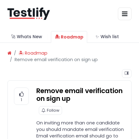
🚀 Whats New
✨ Wish list
🏝 Roadmap
🏝 Roadmap
Remove email verification on sign up
Remove email verification
on sign up
1
Follow
On inviting more than one candidate
you should mandate email verification
Email verification email should go to