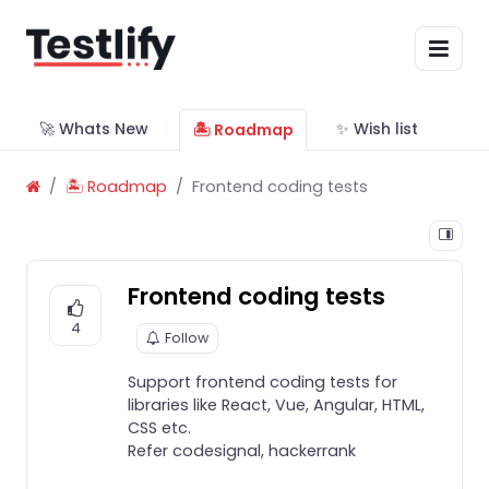
🚀 Whats New
✨ Wish list
🏝 Roadmap
🏝 Roadmap
Frontend coding tests
Frontend coding tests
4
Follow
Support frontend coding tests for
libraries like React, Vue, Angular, HTML,
CSS etc.
Refer codesignal, hackerrank