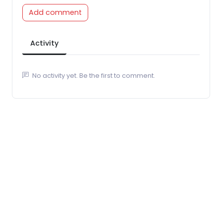
Add comment
Activity
No activity yet. Be the first to comment.